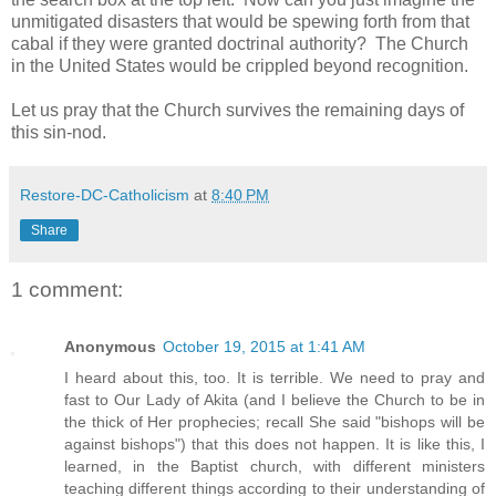
unmitigated disasters that would be spewing forth from that
cabal if they were granted doctrinal authority? The Church
in the United States would be crippled beyond recognition.
Let us pray that the Church survives the remaining days of
this sin-nod.
Restore-DC-Catholicism
at
8:40 PM
Share
1 comment:
Anonymous
October 19, 2015 at 1:41 AM
I heard about this, too. It is terrible. We need to pray and
fast to Our Lady of Akita (and I believe the Church to be in
the thick of Her prophecies; recall She said "bishops will be
against bishops") that this does not happen. It is like this, I
learned, in the Baptist church, with different ministers
teaching different things according to their understanding of