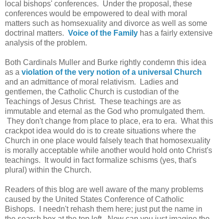
local bishops' conferences. Under the proposal, these
conferences would be empowered to deal with moral
matters such as homsexuality and divorce as well as some
doctrinal matters.
Voice of the Family
has a fairly extensive
analysis of the problem.
Both Cardinals Muller and Burke rightly condemn this idea
as a
violation of the very notion of a universal Church
and an admittance of moral relativism. Ladies and
gentlemen, the Catholic Church is custodian of the
Teachings of Jesus Christ. These teachings are as
immutable and eternal as the God who promulgated them.
They don't change from place to place, era to era. What this
crackpot idea would do is to create situations where the
Church in one place would falsely teach that homosexuality
is morally acceptable while another would hold onto Christ's
teachings. It would in fact formalize schisms (yes, that's
plural) within the Church.
Readers of this blog are well aware of the many problems
caused by the United States Conference of Catholic
Bishops. I needn't rehash them here; just put the name in
the search box at the top left. Now can you just imagine the