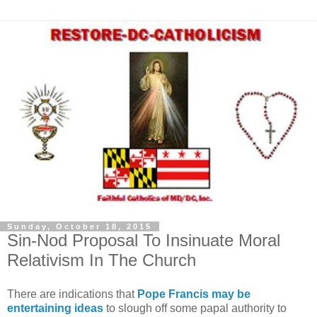
Sunday, October 18, 2015
Sin-Nod Proposal To Insinuate Moral
Relativism In The Church
There are indications that
Pope Francis may be
entertaining ideas
to slough off some papal authority to