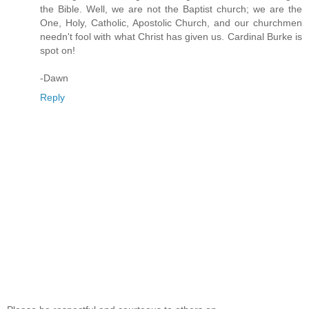
the Bible. Well, we are not the Baptist church; we are the
One, Holy, Catholic, Apostolic Church, and our churchmen
needn't fool with what Christ has given us. Cardinal Burke is
spot on!
-Dawn
Reply