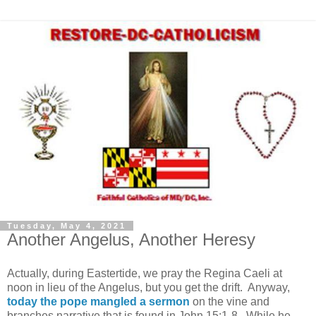
Tuesday, May 4, 2021
Another Angelus, Another Heresy
Actually, during Eastertide, we pray the Regina Caeli at
noon in lieu of the Angelus, but you get the drift. Anyway,
today the pope mangled a sermon
on the vine and
branches narrative that is found in John 15:1-8. While he