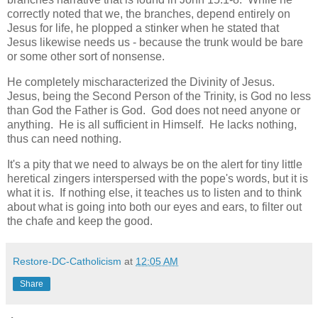
correctly noted that we, the branches, depend entirely on
Jesus for life, he plopped a stinker when he stated that
Jesus likewise needs us - because the trunk would be bare
or some other sort of nonsense.
He completely mischaracterized the Divinity of Jesus.
Jesus, being the Second Person of the Trinity, is God no less
than God the Father is God. God does not need anyone or
anything. He is all sufficient in Himself. He lacks nothing,
thus can need nothing.
It's a pity that we need to always be on the alert for tiny little
heretical zingers interspersed with the pope's words, but it is
what it is. If nothing else, it teaches us to listen and to think
about what is going into both our eyes and ears, to filter out
the chafe and keep the good.
Restore-DC-Catholicism
at
12:05 AM
Share