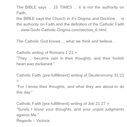
The BIBLE says ... 15 TIMES ... it is not the authority on
Faith,
the BIBLE says the Church in it's Dogma and Doctrine ... is
the authority on Faith and the definition of the Catholic Faith
... www.Gods-Catholic-Dogma.com/section_6.html
The Catholic God knows ... what we think and believe ...
Catholic writing of Romans 1:21 >
"They ... became vain in their thoughts, and their foolish
heart was darkened."
Catholic Faith (pre-fulfillment) writing of Deuteronomy 31:21
>
"For I know their thoughts, and what they are about to do
this day."
Catholic Faith (pre-fulfillment) writing of Job 21:27 >
"Surely I know your thoughts, and your unjust judgments
against Me."
Regards – Victoria