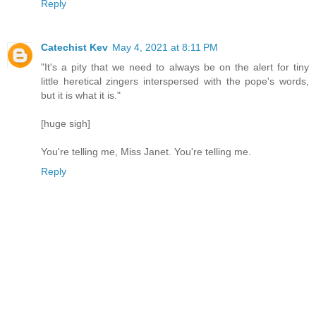
Reply
Catechist Kev
May 4, 2021 at 8:11 PM
"It's a pity that we need to always be on the alert for tiny
little heretical zingers interspersed with the pope's words,
but it is what it is."
[huge sigh]
You're telling me, Miss Janet. You're telling me.
Reply