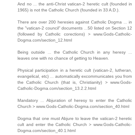
And no ... the anti-Christ vatican-2 heretic cult (founded in
1965) is not the Catholic Church (founded in 33 A.D.).
There are over 200 heresies against Catholic Dogma ... in
the "vatican-2 council" documents ...50 listed on Section 12
(followed by Catholic corections) > www.Gods-Catholic-
Dogma.com/section_12.html
Being outside ... the Catholic Church in any heresy ...
leaves one with no chance of getting to Heaven.
Physical participation in a heretic cult (vatican-2, lutheran,
evangelical, etc) ... automatically excommunicates you from
the Catholic Church (that is, Christianity) > www.Gods-
Catholic-Dogma.com/section_13.2.2.html
Mandatory ... Abjuration of heresy to enter the Catholic
Church > www.Gods-Catholic-Dogma.com/section_40.html
Dogma that one must Abjure to leave the vatican-2 heretic
cult and enter the Catholic Church > www.Gods-Catholic-
Dogma.com/section_40.1.html