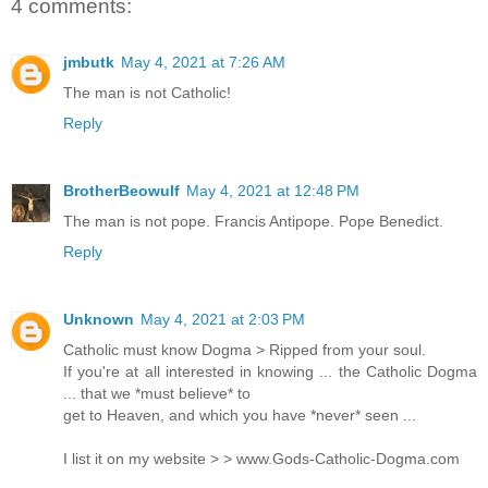
4 comments:
jmbutk
May 4, 2021 at 7:26 AM
The man is not Catholic!
Reply
BrotherBeowulf
May 4, 2021 at 12:48 PM
The man is not pope. Francis Antipope. Pope Benedict.
Reply
Unknown
May 4, 2021 at 2:03 PM
Catholic must know Dogma > Ripped from your soul.
If you're at all interested in knowing ... the Catholic Dogma
... that we *must believe* to
get to Heaven, and which you have *never* seen ...
I list it on my website > > www.Gods-Catholic-Dogma.com