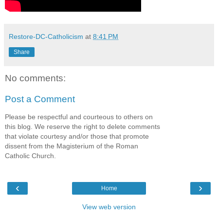
Restore-DC-Catholicism
at
8:41 PM
Share
No comments:
Post a Comment
Please be respectful and courteous to others on
this blog. We reserve the right to delete comments
that violate courtesy and/or those that promote
dissent from the Magisterium of the Roman
Catholic Church.
‹
›
Home
View web version