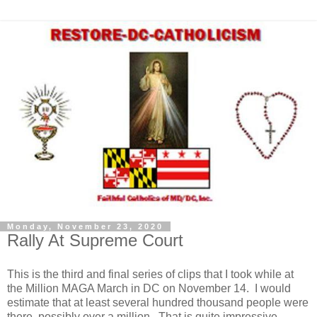
Monday, November 23, 2020
Rally At Supreme Court
This is the third and final series of clips that I took while at
the Million MAGA March in DC on November 14. I would
estimate that at least several hundred thousand people were
there, possibly over a million. That is quite impressive,