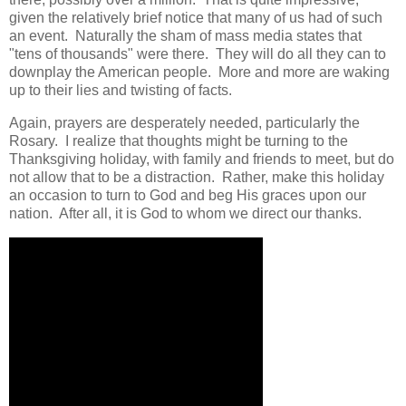
given the relatively brief notice that many of us had of such
an event. Naturally the sham of mass media states that
"tens of thousands" were there. They will do all they can to
downplay the American people. More and more are waking
up to their lies and twisting of facts.
Again, prayers are desperately needed, particularly the
Rosary. I realize that thoughts might be turning to the
Thanksgiving holiday, with family and friends to meet, but do
not allow that to be a distraction. Rather, make this holiday
an occasion to turn to God and beg His graces upon our
nation. After all, it is God to whom we direct our thanks.