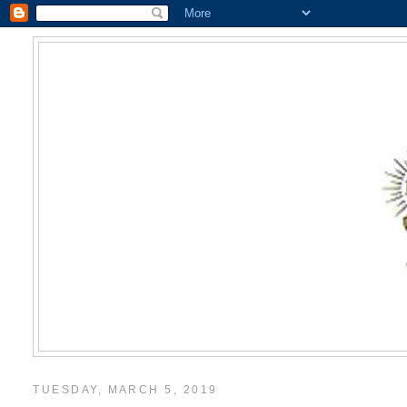
TUESDAY, MARCH 5, 2019