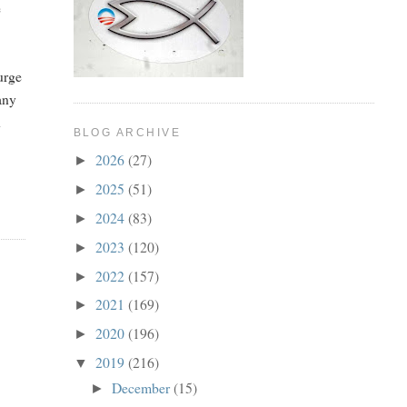
e
urge
any
n
BLOG ARCHIVE
2026
(27)
►
2025
(51)
►
2024
(83)
►
2023
(120)
►
2022
(157)
►
2021
(169)
►
2020
(196)
►
2019
(216)
▼
December
(15)
►