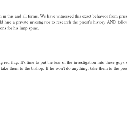
 in this and all forms. We have witnessed this exact behavior from prie
ld hire a private investigator to research the priest’s history AND follo
ons for his limp spine.
 red flag. It's time to put the fear of the investigation into these guys 
take them to the bishop. If he won't do anything, take them to the pres