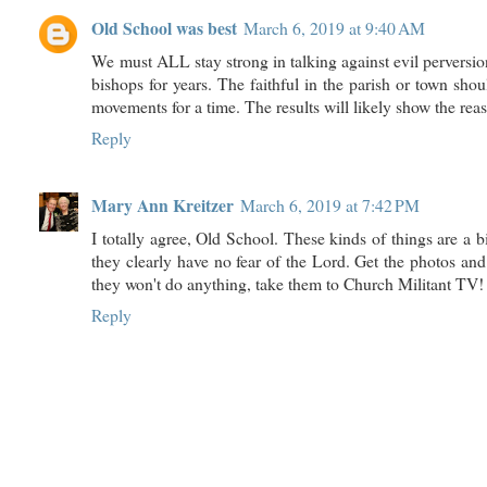
Old School was best
March 6, 2019 at 9:40 AM
We must ALL stay strong in talking against evil perversion
bishops for years. The faithful in the parish or town shou
movements for a time. The results will likely show the reas
Reply
Mary Ann Kreitzer
March 6, 2019 at 7:42 PM
I totally agree, Old School. These kinds of things are a big
they clearly have no fear of the Lord. Get the photos and 
they won't do anything, take them to Church Militant TV!
Reply