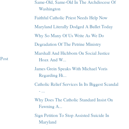
Same-Old, Same-Old In The Archdiocese Of
Washington
Faithful Catholic Priest Needs Help Now
Maryland Literally Dodged A Bullet Today
Why So Many Of Us Write As We Do
Degradation Of The Petrine Ministry
Marshall And Hichborn On Social Justice
 Post
Hoax And W...
James Grein Speaks With Michael Voris
Regarding Hi...
Catholic Relief Services In Its Biggest Scandal
- ...
Why Does The Catholic Standard Insist On
Fawning A...
Sign Petition To Stop Assisted Suicide In
Maryland