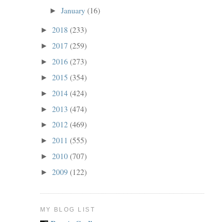
January
(16)
►
2018
(233)
►
2017
(259)
►
2016
(273)
►
2015
(354)
►
2014
(424)
►
2013
(474)
►
2012
(469)
►
2011
(555)
►
2010
(707)
►
2009
(122)
►
MY BLOG LIST