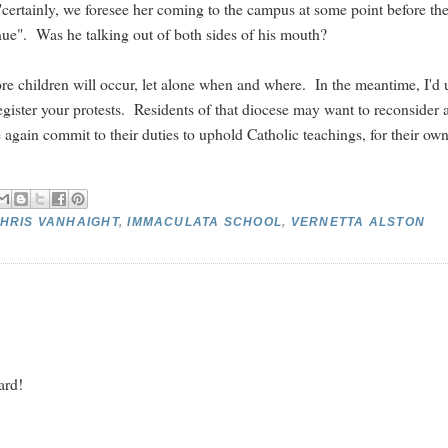
n, "certainly, we foresee her coming to the campus at some point before th
enue". Was he talking out of both sides of his mouth?
ore children will occur, let alone when and where. In the meantime, I'd 
gister your protests. Residents of that diocese may want to reconsider 
e again commit to their duties to uphold Catholic teachings, for their ow
HRIS VANHAIGHT
,
IMMACULATA SCHOOL
,
VERNETTA ALSTON
ard!