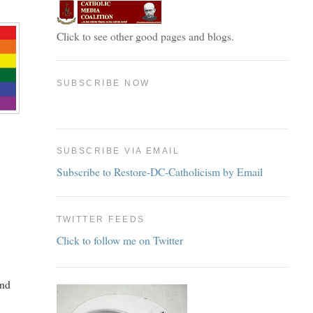
Click to see other good pages and blogs.
SUBSCRIBE NOW
SUBSCRIBE VIA EMAIL
Subscribe to Restore-DC-Catholicism by Email
TWITTER FEEDS
Click to follow me on Twitter
and