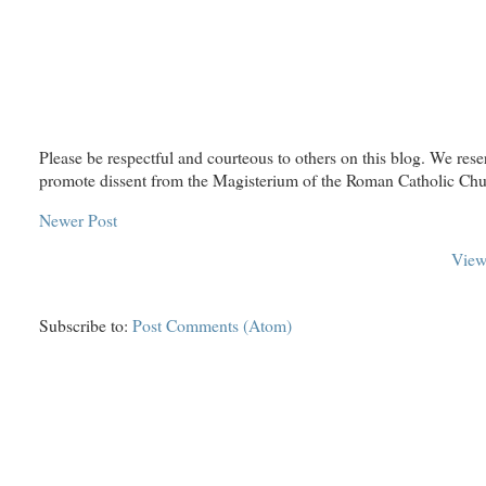
Please be respectful and courteous to others on this blog. We rese
promote dissent from the Magisterium of the Roman Catholic Chu
Newer Post
View
Subscribe to:
Post Comments (Atom)