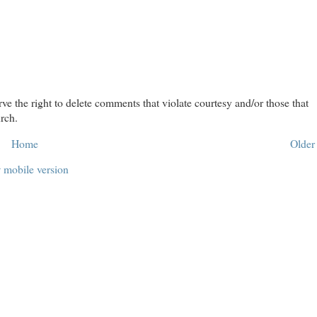
rve the right to delete comments that violate courtesy and/or those that
rch.
Home
Older
 mobile version