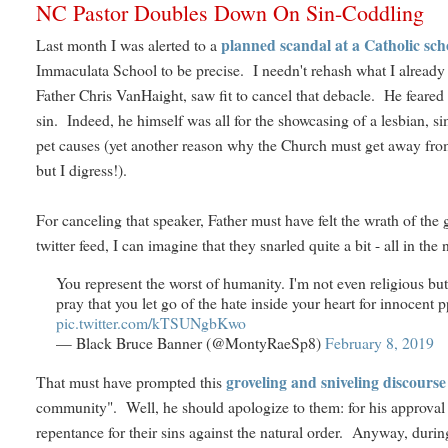
NC Pastor Doubles Down On Sin-Coddling
planned scandal at a Catholic sch
Last month I was alerted to a
Immaculata School to be precise. I needn't rehash what I already w
Father Chris VanHaight, saw fit to cancel that debacle. He feared 
sin. Indeed, he himself was all for the showcasing of a lesbian, s
pet causes (yet another reason why the Church must get away from 
but I digress!).
For canceling that speaker, Father must have felt the wrath of t
twitter feed, I can imagine that they snarled quite a bit - all in t
You represent the worst of humanity. I'm not even religious but 
pray that you let go of the hate inside your heart for innocent pp
pic.twitter.com/kTSUNgbKwo
— Black Bruce Banner (@MontyRaeSp8)
February 8, 2019
groveling and sniveling discour
That must have prompted this
community". Well, he should apologize to them: for his approval o
repentance for their sins against the natural order. Anyway, durin