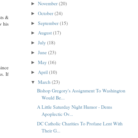
November
(20)
►
October
(24)
►
sts &
September
(15)
w his
►
August
(17)
►
July
(18)
►
June
(23)
►
May
(16)
►
since
April
(10)
►
s. If
March
(23)
▼
Bishop Gregory's Assignment To Washington
Would Be...
A Little Saturday Night Humor - Dems
Apoplectic Ov...
DC Catholic Charities To Profane Lent With
Their G...