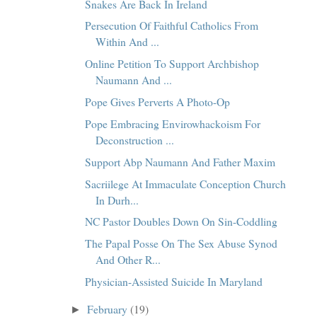
Snakes Are Back In Ireland
Persecution Of Faithful Catholics From
Within And ...
Online Petition To Support Archbishop
Naumann And ...
Pope Gives Perverts A Photo-Op
Pope Embracing Envirowhackoism For
Deconstruction ...
Support Abp Naumann And Father Maxim
Sacriilege At Immaculate Conception Church
In Durh...
NC Pastor Doubles Down On Sin-Coddling
The Papal Posse On The Sex Abuse Synod
And Other R...
Physician-Assisted Suicide In Maryland
February
(19)
►