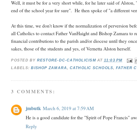
Well, it must be for a very short while, for he later said of Alsto
end of the school year for sure". He then spoke of "a different v
At this time, we don't know if the normalization of perversion bef
all Catholics to contact Father VanHaight and Bishop Zamara to re
financial contributions to the parish and/or diocese until they onc
sakes, those of the students and yes, of Vernetta Alston herself.
POSTED BY
RESTORE-DC-CATHOLICISM
AT
11:03 PM
LABELS:
BISHOP ZAMARA
,
CATHOLIC SCHOOLS
,
FATHER C
3 COMMENTS:
jmbutk
March 6, 2019 at 7:59 AM
He is a good candidate for the "Spirit of Pope Francis" aw
Reply