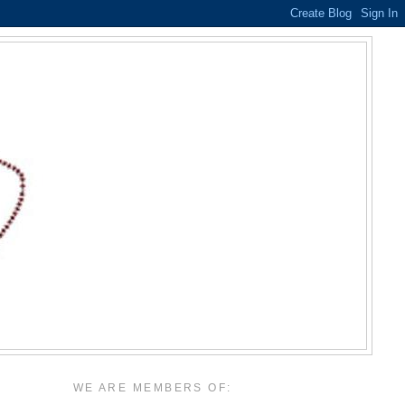
WE ARE MEMBERS OF: