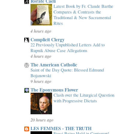
Rorate Caeli
Latest Book by Fr. Claude Barthe
Compares & Contrasts the
Traditional & New Sacramental
Rites
4 hours ago
Complicit Clergy
22 Previously Unpublished Letters Add to
Rupnik Abuse Case Allegations
4 hours ago
The American Catholic
Saint of the Day Quote: Blessed Edmund
Bojanowski
9 hours ago
The Eponymous Flower
Clash over the Liturgical Question
with Progressive Dictats
20 hours ago
LES FEMMES - THE TRUTH
Fauci Being Held in Contempt!