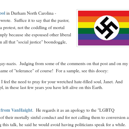
ool
in Durham North Carolina -
rote. Suffice it to say that the pastor,
a protest, not the coddling of mortal
imply because she espoused other liberal
all that "social justice" boondoggle,
he gay-nazis. Judging from some of the comments on that post and on my
he name of "tolerance" of course! For a sample, see this doozy:
I feel the need to pray for your wretched hate-filled soul, Janet. And
l, in these last few years you have left alive on this Earth.
se from VanHaight
. He regards it as an apology to the "LGBTQ
f their mortally sinful conduct and for not calling them to conversion 
g this talk, he said he would avoid having politicians speak for a while.