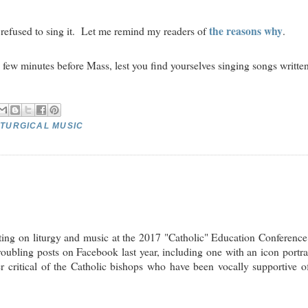
the reasons why
efused to sing it. Let me remind my readers of
.
e few minutes before Mass, lest you find yourselves singing songs writte
ITURGICAL MUSIC
nting on liturgy and music at the 2017 "Catholic" Education Conferenc
bling posts on Facebook last year, including one with an icon portr
 critical of the Catholic bishops who have been vocally supportive o