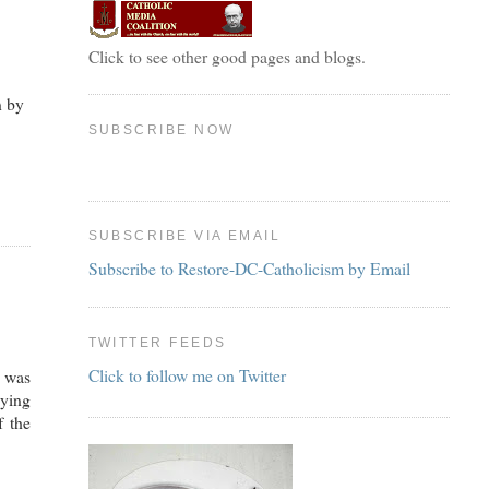
Click to see other good pages and blogs.
n by
SUBSCRIBE NOW
SUBSCRIBE VIA EMAIL
Subscribe to Restore-DC-Catholicism by Email
TWITTER FEEDS
Click to follow me on Twitter
e was
aying
f the