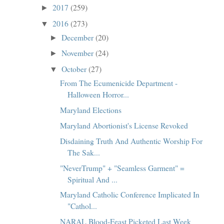
2017
(259)
►
2016
(273)
▼
December
(20)
►
November
(24)
►
October
(27)
▼
From The Ecumenicide Department -
Halloween Horror...
Maryland Elections
Maryland Abortionist's License Revoked
Disdaining Truth And Authentic Worship For
The Sak...
"NeverTrump" + "Seamless Garment" =
Spiritual And ...
Maryland Catholic Conference Implicated In
"Cathol...
NARAL Blood-Feast Picketed Last Week