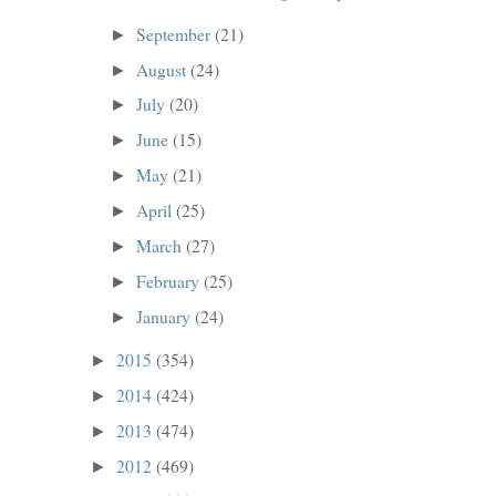
September
(21)
►
August
(24)
►
July
(20)
►
June
(15)
►
May
(21)
►
April
(25)
►
March
(27)
►
February
(25)
►
January
(24)
►
2015
(354)
►
2014
(424)
►
2013
(474)
►
2012
(469)
►