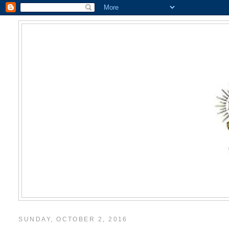
SUNDAY, OCTOBER 2, 2016