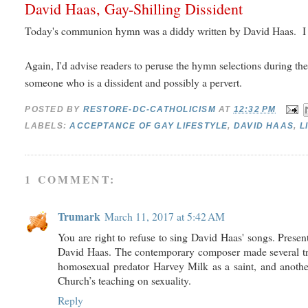
David Haas, Gay-Shilling Dissident
Today's communion hymn was a diddy written by David Haas. I r
Again, I'd advise readers to peruse the hymn selections during th
someone who is a dissident and possibly a pervert.
POSTED BY
RESTORE-DC-CATHOLICISM
AT
12:32 PM
LABELS:
ACCEPTANCE OF GAY LIFESTYLE
,
DAVID HAAS
,
L
1 COMMENT:
Trumark
March 11, 2017 at 5:42 AM
You are right to refuse to sing David Haas' songs. Prese
David Haas. The contemporary composer made several trou
homosexual predator Harvey Milk as a saint, and another
Church’s teaching on sexuality.
Reply