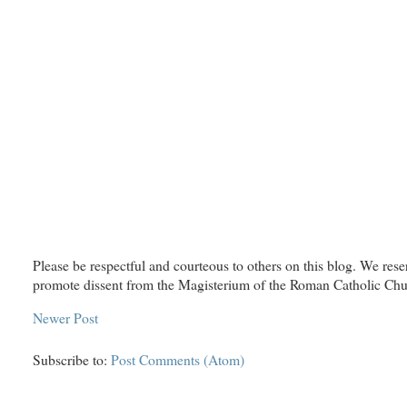
Please be respectful and courteous to others on this blog. We rese
promote dissent from the Magisterium of the Roman Catholic Chu
Newer Post
Subscribe to:
Post Comments (Atom)