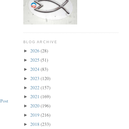
BLOG ARCHIVE
2026
(28)
►
2025
(51)
►
2024
(83)
►
2023
(120)
►
2022
(157)
►
2021
(169)
►
 Post
2020
(196)
►
2019
(216)
►
2018
(233)
►