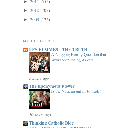
2011
(555)
►
2010
(707)
►
2009
(122)
►
MY BLOG LIST
LES FEMMES - THE TRUTH
A Nagging Family Question that
Won't Stop Being Asked
5 hours ago
The Eponymous Flower
Is the Vatican unfair to trads?
10 hours ago
Thinking Catholic Blog
Aug 7, Darwin, Marx, Freud and the