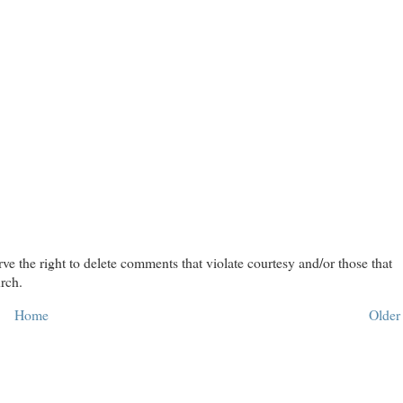
rve the right to delete comments that violate courtesy and/or those that
rch.
Home
Older