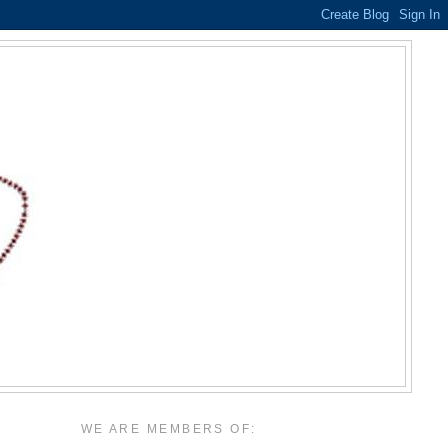
WE ARE MEMBERS OF: