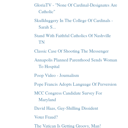
GloriaTV - "None Of Cardinal-Designates Are
Catholic"
Skullduggery In The College Of Cardinals -
Sarah S...
Stand With Faithful Catholics Of Nashville
TN
Classic Case Of Shooting The Messenger
Annapolis Planned Parenthood Sends Woman
To Hospital
Poop Video - Journalism
Pope Francis Adopts Language Of Perversion
MCC Congress Candidate Survey For
Maryland
David Haas, Gay-Shilling Dissident
Voter Fraud?
The Vatican Is Getting Groovy, Man!