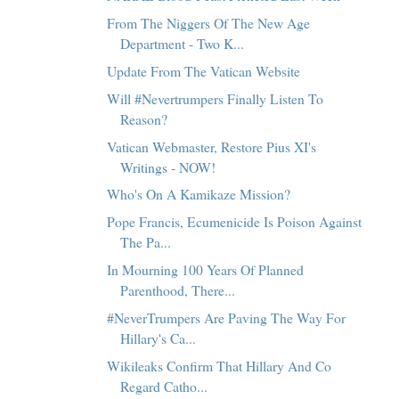
From The Niggers Of The New Age
Department - Two K...
Update From The Vatican Website
Will #Nevertrumpers Finally Listen To
Reason?
Vatican Webmaster, Restore Pius XI's
Writings - NOW!
Who's On A Kamikaze Mission?
Pope Francis, Ecumenicide Is Poison Against
The Pa...
In Mourning 100 Years Of Planned
Parenthood, There...
#NeverTrumpers Are Paving The Way For
Hillary's Ca...
Wikileaks Confirm That Hillary And Co
Regard Catho...