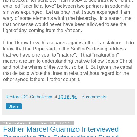
extolled "sacrificial love" between two partners in sodomite
sin was expunged. Let us pray that it stays expunged. I am
wary of some elements within the hierarchy. In a saner time.
that nonsense would never have been allowed to see the
light of day, coming from the Vatican.
I don't know how this squares against other translations. I do
know that the Pope said, in the SinNod's closing address,
that we have one year to "mature". If that "maturation"
means a return to understanding that we follow Jesus Christ
and not the whims of the world, so be it. But given the cabal
that de facto wrote that interim relatio without regard for the
other synod fathers, I rather doubt it.
Restore-DC-Catholicism
at
10:16 PM
6 comments:
Share
Thursday, October 30, 2014
Father Marcel Guarnizo Interviewed