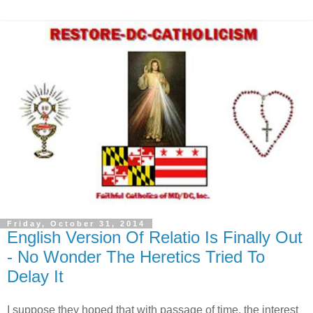
Friday, October 31, 2014
English Version Of Relatio Is Finally Out
- No Wonder The Heretics Tried To
Delay It
I suppose they hoped that with passage of time, the interest