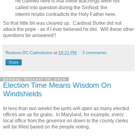
he claimed here is that these teachings were not
called into question during the SinNod; the
interim relatio contradicts the Holy Father here.
So that little bit was cleared up. Cardinal Burke did not
attack the pope - as if I ever believed he did. Will these other
questions be answered?
Restore-DC-Catholicism
at
10:21 PM
3 comments:
Share
Sunday, October 26, 2014
Election Time Means Wisdom On
Windshields
In less than two weeks the polls will open as many elected
offices are up for grabs. In Maryland, for example, every
local office from the governor on down to the county clerks
will be filled based on the people voting.