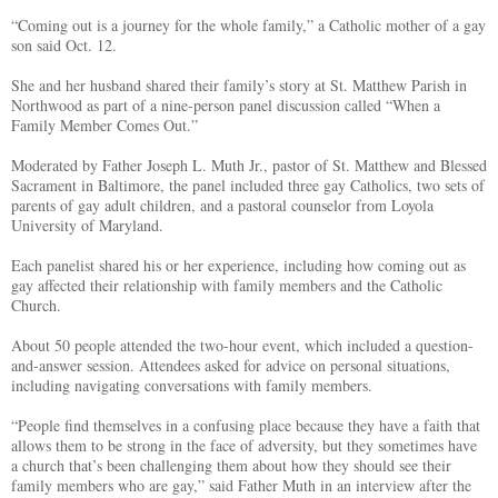
“Coming out is a journey for the whole family,” a Catholic mother of a gay
son said Oct. 12.
She and her husband shared their family’s story at St. Matthew Parish in
Northwood as part of a nine-person panel discussion called “When a
Family Member Comes Out.”
Moderated by Father Joseph L. Muth Jr., pastor of St. Matthew and Blessed
Sacrament in Baltimore, the panel included three gay Catholics, two sets of
parents of gay adult children, and a pastoral counselor from Loyola
University of Maryland.
Each panelist shared his or her experience, including how coming out as
gay affected their relationship with family members and the Catholic
Church.
About 50 people attended the two-hour event, which included a question-
and-answer session. Attendees asked for advice on personal situations,
including navigating conversations with family members.
“People find themselves in a confusing place because they have a faith that
allows them to be strong in the face of adversity, but they sometimes have
a church that’s been challenging them about how they should see their
family members who are gay,” said Father Muth in an interview after the