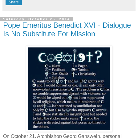
Share
Saturday, October 25, 2014
Pope Emeritus Benedict XVI - Dialogue
Is No Substitute For Mission
On October 21, Archbishop Georg Ganswein, personal