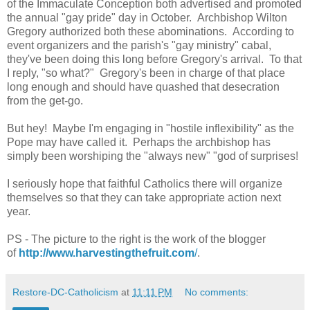
of the Immaculate Conception both advertised and promoted
the annual "gay pride" day in October. Archbishop Wilton
Gregory authorized both these abominations. According to
event organizers and the parish's "gay ministry" cabal,
they've been doing this long before Gregory's arrival. To that
I reply, "so what?" Gregory's been in charge of that place
long enough and should have quashed that desecration
from the get-go.
But hey! Maybe I'm engaging in "hostile inflexibility" as the
Pope may have called it. Perhaps the archbishop has
simply been worshiping the "always new" "god of surprises!
I seriously hope that faithful Catholics there will organize
themselves so that they can take appropriate action next
year.
PS - The picture to the right is the work of the blogger
of
http://www.harvestingthefruit.com
/
.
Restore-DC-Catholicism
at
11:11 PM
No comments: