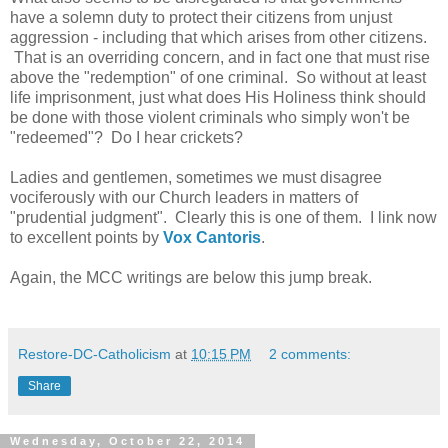
have a solemn duty to protect their citizens from unjust
aggression - including that which arises from other citizens.
That is an overriding concern, and in fact one that must rise
above the "redemption" of one criminal. So without at least
life imprisonment, just what does His Holiness think should
be done with those violent criminals who simply won't be
"redeemed"? Do I hear crickets?
Ladies and gentlemen, sometimes we must disagree
vociferously with our Church leaders in matters of
"prudential judgment". Clearly this is one of them. I link now
to excellent points by
Vox Cantoris
.
Again, the MCC writings are below this jump break.
Restore-DC-Catholicism
at
10:15 PM
2 comments:
Share
Wednesday, October 22, 2014