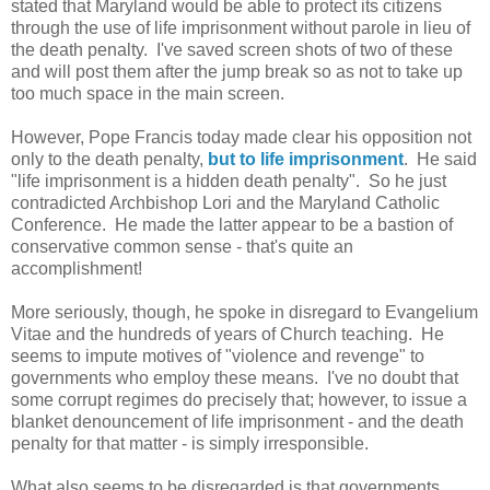
stated that Maryland would be able to protect its citizens
through the use of life imprisonment without parole in lieu of
the death penalty. I've saved screen shots of two of these
and will post them after the jump break so as not to take up
too much space in the main screen.
However, Pope Francis today made clear his opposition not
only to the death penalty,
but to life imprisonment
. He said
"life imprisonment is a hidden death penalty". So he just
contradicted Archbishop Lori and the Maryland Catholic
Conference. He made the latter appear to be a bastion of
conservative common sense - that's quite an
accomplishment!
More seriously, though, he spoke in disregard to Evangelium
Vitae and the hundreds of years of Church teaching. He
seems to impute motives of "violence and revenge" to
governments who employ these means. I've no doubt that
some corrupt regimes do precisely that; however, to issue a
blanket denouncement of life imprisonment - and the death
penalty for that matter - is simply irresponsible.
What also seems to be disregarded is that governments