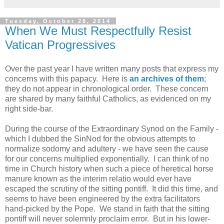
Tuesday, October 28, 2014
When We Must Respectfully Resist
Vatican Progressives
Over the past year I have written many posts that express my
concerns with this papacy. Here is
an archives of them
;
they do not appear in chronological order. These concern
are shared by many faithful Catholics, as evidenced on my
right side-bar.
During the course of the Extraordinary Synod on the Family -
which I dubbed the SinNod for the obvious attempts to
normalize sodomy and adultery - we have seen the cause
for our concerns multiplied exponentially. I can think of no
time in Church history when such a piece of heretical horse
manure known as the interim relatio would ever have
escaped the scrutiny of the sitting pontiff. It did this time, and
seems to have been engineered by the extra facilitators
hand-picked by the Pope. We stand in faith that the sitting
pontiff will never solemnly proclaim error. But in his lower-