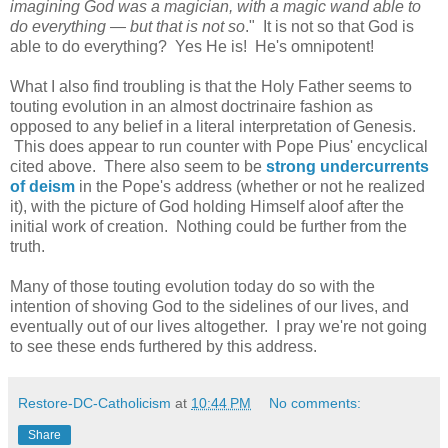
imagining God was a magician, with a magic wand able to
do everything — but that is not so
." It is not so that God is
able to do everything? Yes He is! He's omnipotent!
What I also find troubling is that the Holy Father seems to
touting evolution in an almost doctrinaire fashion as
opposed to any belief in a literal interpretation of Genesis.
This does appear to run counter with Pope Pius' encyclical
cited above. There also seem to be
strong undercurrents
of deism
in the Pope's address (whether or not he realized
it), with the picture of God holding Himself aloof after the
initial work of creation. Nothing could be further from the
truth.
Many of those touting evolution today do so with the
intention of shoving God to the sidelines of our lives, and
eventually out of our lives altogether. I pray we're not going
to see these ends furthered by this address.
Restore-DC-Catholicism
at
10:44 PM
No comments:
Share