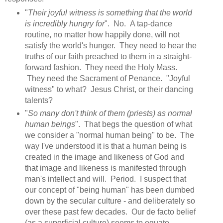
"
Their joyful witness is something that the world
is incredibly hungry for
". No. A tap-dance
routine, no matter how happily done, will not
satisfy the world's hunger. They need to hear the
truths of our faith preached to them in a straight-
forward fashion. They need the Holy Mass.
They need the Sacrament of Penance. "Joyful
witness" to what? Jesus Christ, or their dancing
talents?
"
So many don't think of them (priests) as normal
human beings
". That begs the question of what
we consider a "normal human being" to be. The
way I've understood it is that a human being is
created in the image and likeness of God and
that image and likeness is manifested through
man's intellect and will. Period. I suspect that
our concept of "being human" has been dumbed
down by the secular culture - and deliberately so
over these past few decades. Our de facto belief
(as a superficial culture) seems to equate