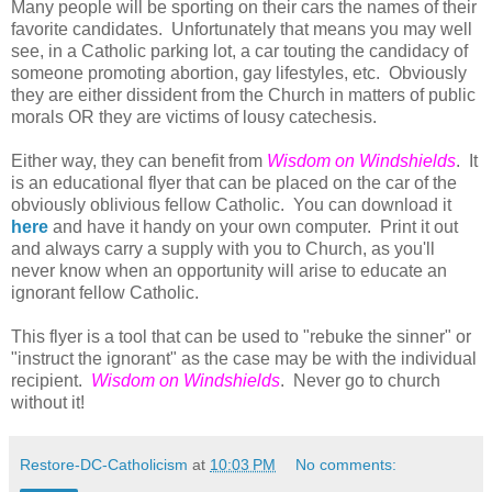
Many people will be sporting on their cars the names of their
favorite candidates. Unfortunately that means you may well
see, in a Catholic parking lot, a car touting the candidacy of
someone promoting abortion, gay lifestyles, etc. Obviously
they are either dissident from the Church in matters of public
morals OR they are victims of lousy catechesis.
Either way, they can benefit from
Wisdom on Windshields
. It
is an educational flyer that can be placed on the car of the
obviously oblivious fellow Catholic. You can download it
here
and have it handy on your own computer. Print it out
and always carry a supply with you to Church, as you'll
never know when an opportunity will arise to educate an
ignorant fellow Catholic.
This flyer is a tool that can be used to "rebuke the sinner" or
"instruct the ignorant" as the case may be with the individual
recipient.
Wisdom on Windshields
. Never go to church
without it!
Restore-DC-Catholicism
at
10:03 PM
No comments: