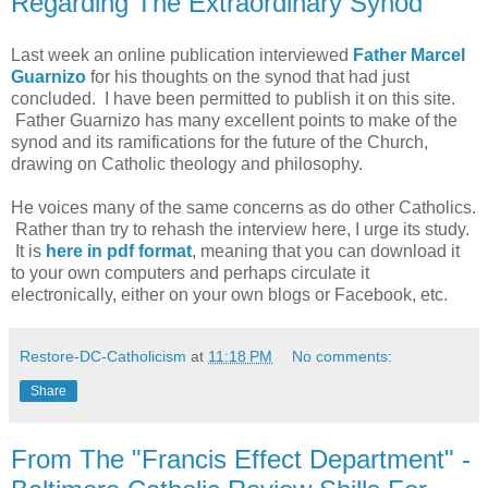
Regarding The Extraordinary Synod
Last week an online publication interviewed
Father Marcel
Guarnizo
for his thoughts on the synod that had just
concluded. I have been permitted to publish it on this site.
Father Guarnizo has many excellent points to make of the
synod and its ramifications for the future of the Church,
drawing on Catholic theology and philosophy.
He voices many of the same concerns as do other Catholics.
Rather than try to rehash the interview here, I urge its study.
It is
here in pdf format
, meaning that you can download it
to your own computers and perhaps circulate it
electronically, either on your own blogs or Facebook, etc.
Restore-DC-Catholicism
at
11:18 PM
No comments:
Share
From The "Francis Effect Department" -