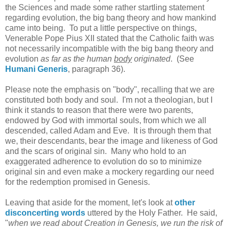
the Sciences and made some rather startling statement
regarding evolution, the big bang theory and how mankind
came into being. To put a little perspective on things,
Venerable Pope Pius XII stated that the Catholic faith was
not necessarily incompatible with the big bang theory and
evolution
as far as the human
body
originated
. (See
Humani Generis
, paragraph 36).
Please note the emphasis on "body", recalling that we are
constituted both body and soul. I'm not a theologian, but I
think it stands to reason that there were two parents,
endowed by God with immortal souls, from which we all
descended, called Adam and Eve. It is through them that
we, their descendants, bear the image and likeness of God
and the scars of original sin. Many who hold to an
exaggerated adherence to evolution do so to minimize
original sin and even make a mockery regarding our need
for the redemption promised in Genesis.
Leaving that aside for the moment, let's look at
other
disconcerting words
uttered by the Holy Father. He said,
"
when we read about Creation in Genesis, we run the risk of