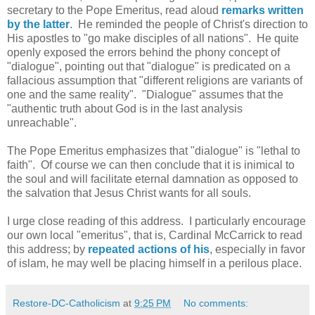
secretary to the Pope Emeritus, read aloud
remarks written
by the latter
. He reminded the people of Christ's direction to
His apostles to "go make disciples of all nations". He quite
openly exposed the errors behind the phony concept of
"dialogue", pointing out that "dialogue" is predicated on a
fallacious assumption that "different religions are variants of
one and the same reality". "Dialogue" assumes that the
"authentic truth about God is in the last analysis
unreachable".
The Pope Emeritus emphasizes that "dialogue" is "lethal to
faith". Of course we can then conclude that it is inimical to
the soul and will facilitate eternal damnation as opposed to
the salvation that Jesus Christ wants for all souls.
I urge close reading of this address. I particularly encourage
our own local "emeritus", that is, Cardinal McCarrick to read
this address; by
repeated actions of his
, especially in favor
of islam, he may well be placing himself in a perilous place.
Restore-DC-Catholicism
at
9:25 PM
No comments: