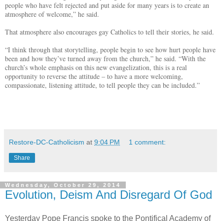
people who have felt rejected and put aside for many years is to create an
atmosphere of welcome,” he said.
That atmosphere also encourages gay Catholics to tell their stories, he said.
“I think through that storytelling, people begin to see how hurt people have
been and how they’ve turned away from the church,” he said. “With the
church’s whole emphasis on this new evangelization, this is a real
opportunity to reverse the attitude – to have a more welcoming,
compassionate, listening attitude, to tell people they can be included.”
Restore-DC-Catholicism
at
9:04 PM
1 comment:
Share
Wednesday, October 29, 2014
Evolution, Deism And Disregard Of God
Yesterday Pope Francis spoke to the Pontifical Academy of