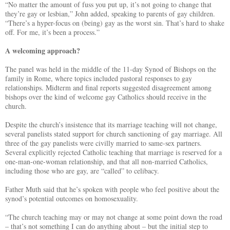
“No matter the amount of fuss you put up, it’s not going to change that
they’re gay or lesbian,” John added, speaking to parents of gay children.
“There’s a hyper-focus on (being) gay as the worst sin. That’s hard to shake
off. For me, it’s been a process.”
A welcoming approach?
The panel was held in the middle of the 11-day Synod of Bishops on the
family in Rome, where topics included pastoral responses to gay
relationships. Midterm and final reports suggested disagreement among
bishops over the kind of welcome gay Catholics should receive in the
church.
Despite the church’s insistence that its marriage teaching will not change,
several panelists stated support for church sanctioning of gay marriage. All
three of the gay panelists were civilly married to same-sex partners.
Several explicitly rejected Catholic teaching that marriage is reserved for a
one-man-one-woman relationship, and that all non-married Catholics,
including those who are gay, are “called” to celibacy.
Father Muth said that he’s spoken with people who feel positive about the
synod’s potential outcomes on homosexuality.
“The church teaching may or may not change at some point down the road
– that’s not something I can do anything about – but the initial step to