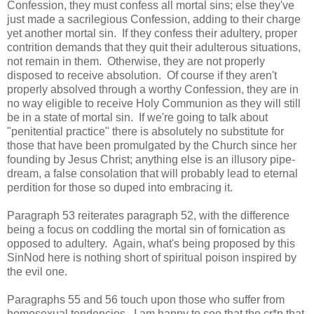
Confession, they must confess all mortal sins; else they've
just made a sacrilegious Confession, adding to their charge
yet another mortal sin. If they confess their adultery, proper
contrition demands that they quit their adulterous situations,
not remain in them. Otherwise, they are not properly
disposed to receive absolution. Of course if they aren't
properly absolved through a worthy Confession, they are in
no way eligible to receive Holy Communion as they will still
be in a state of mortal sin. If we're going to talk about
"penitential practice" there is absolutely no substitute for
those that have been promulgated by the Church since her
founding by Jesus Christ; anything else is an illusory pipe-
dream, a false consolation that will probably lead to eternal
perdition for those so duped into embracing it.
Paragraph 53 reiterates paragraph 52, with the difference
being a focus on coddling the mortal sin of fornication as
opposed to adultery. Again, what's being proposed by this
SinNod here is nothing short of spiritual poison inspired by
the evil one.
Paragraphs 55 and 56 touch upon those who suffer from
homosexual tendencies. I am happy to see that the cr*p that