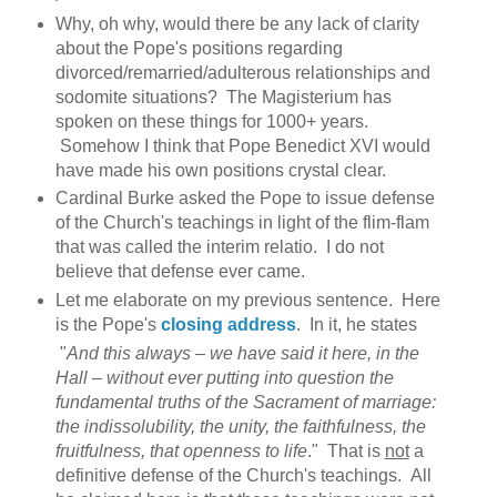
Why, oh why, would there be any lack of clarity
about the Pope's positions regarding
divorced/remarried/adulterous relationships and
sodomite situations? The Magisterium has
spoken on these things for 1000+ years.
Somehow I think that Pope Benedict XVI would
have made his own positions crystal clear.
Cardinal Burke asked the Pope to issue defense
of the Church's teachings in light of the flim-flam
that was called the interim relatio. I do not
believe that defense ever came.
Let me elaborate on my previous sentence. Here
is the Pope's
closing address
. In it, he states
"
And this always – we have said it here, in the
Hall – without ever putting into question the
fundamental truths of the Sacrament of marriage:
the indissolubility, the unity, the faithfulness, the
fruitfulness, that openness to life
." That is
not
a
definitive defense of the Church's teachings. All