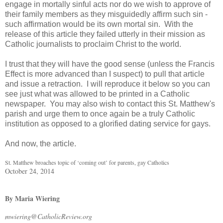
engage in mortally sinful acts nor do we wish to approve of
their family members as they misguidedly affirm such sin -
such affirmation would be its own mortal sin. With the
release of this article they failed utterly in their mission as
Catholic journalists to proclaim Christ to the world.
I trust that they will have the good sense (unless the Francis
Effect is more advanced than I suspect) to pull that article
and issue a retraction. I will reproduce it below so you can
see just what was allowed to be printed in a Catholic
newspaper. You may also wish to contact this St. Matthew's
parish and urge them to once again be a truly Catholic
institution as opposed to a glorified dating service for gays.
And now, the article.
St. Matthew broaches topic of ‘coming out’ for parents, gay Catholics
October 24, 2014
By Maria Wiering
mwiering@CatholicReview.org