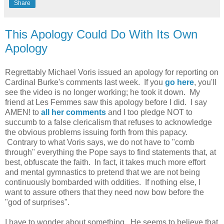
Share
This Apology Could Do With Its Own
Apology
Regrettably Michael Voris issued an apology for reporting on
Cardinal Burke's comments last week. If you
go here
, you'll
see the video is no longer working; he took it down. My
friend at Les Femmes saw this apology before I did. I say
AMEN! to
all her comments
and I too pledge NOT to
succumb to a false clericalism that refuses to acknowledge
the obvious problems issuing forth from this papacy.
Contrary to what Voris says, we do not have to "comb
through" everything the Pope says to find statements that, at
best, obfuscate the faith. In fact, it takes much more effort
and mental gymnastics to pretend that we are not being
continuously bombarded with oddities. If nothing else, I
want to assure others that they need now bow before the
"god of surprises".
I have to wonder about something. He seems to believe that