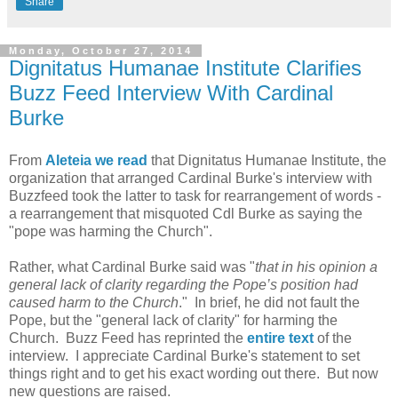
Share
Monday, October 27, 2014
Dignitatus Humanae Institute Clarifies
Buzz Feed Interview With Cardinal
Burke
From
Aleteia we read
that Dignitatus Humanae Institute, the
organization that arranged Cardinal Burke's interview with
Buzzfeed took the latter to task for rearrangement of words -
a rearrangement that misquoted Cdl Burke as saying the
"pope was harming the Church".
Rather, what Cardinal Burke said was "
that in his opinion a
general lack of clarity regarding the Pope’s position had
caused harm to the Church
." In brief, he did not fault the
Pope, but the "general lack of clarity" for harming the
Church. Buzz Feed has reprinted the
entire text
of the
interview. I appreciate Cardinal Burke's statement to set
things right and to get his exact wording out there. But now
new questions are raised.