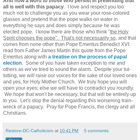
And now a word to those who persist in pretending that
all is well with this papacy
. I love and respect you too
much not to challenge you as you wear your rose-colored
glasses and pretend that the pope walks on water in
everything he says and does simply because he was
elected pope. I know there are those who think "
the Holy
Spirit chooses the pope". That's not necessarily so
, and that
comes from none other than Pope Emeritus Benedict XVI;
read from Father James Martin this quote from the Pope
Emeritus along with
a treatise on the process of papal
election
. Some of you have taken exception to me and
others as we've tried to sound the alarm. Despite your tut-
tutting, we
will
raise our voices for the sake of our loved ones
and yes, for Holy Mother Church. We truly hope you will
open your eyes; else we will have to contradict you roundly.
We hope that won't be necessary, but that will be entirely up
to you. Let's stop the denial regarding this worsening train-
wreck of a papacy. Pray for Pope Francis, the clergy and all
Christians.
Restore-DC-Catholicism
at
10:41 PM
5 comments: