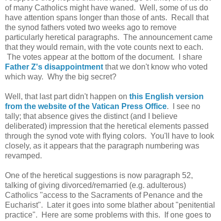
of many Catholics might have waned. Well, some of us do
have attention spans longer than those of ants. Recall that
the synod fathers voted two weeks ago to remove
particularly heretical paragraphs. The announcement came
that they would remain, with the vote counts next to each.
The votes appear at the bottom of the document. I share
Father Z's disappointment
that we don't know who voted
which way. Why the big secret?
Well, that last part didn't happen on
this English version
from the website of the Vatican Press Office
. I see no
tally; that absence gives the distinct (and I believe
deliberated) impression that the heretical elements passed
through the synod vote with flying colors. You'll have to look
closely, as it appears that the paragraph numbering was
revamped.
One of the heretical suggestions is now paragraph 52,
talking of giving divorced/remarried (e.g. adulterous)
Catholics "access to the Sacraments of Penance and the
Eucharist". Later it goes into some blather about "penitential
practice". Here are some problems with this. If one goes to