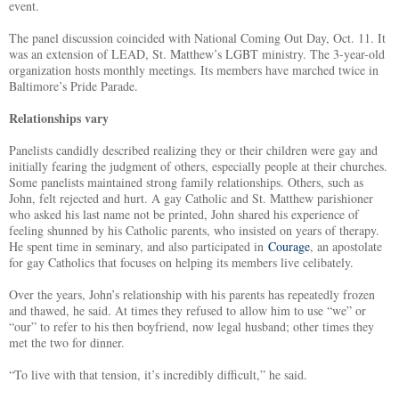
event.
The panel discussion coincided with National Coming Out Day, Oct. 11. It
was an extension of LEAD, St. Matthew’s LGBT ministry. The 3-year-old
organization hosts monthly meetings. Its members have marched twice in
Baltimore’s Pride Parade.
Relationships vary
Panelists candidly described realizing they or their children were gay and
initially fearing the judgment of others, especially people at their churches.
Some panelists maintained strong family relationships. Others, such as
John, felt rejected and hurt. A gay Catholic and St. Matthew parishioner
who asked his last name not be printed, John shared his experience of
feeling shunned by his Catholic parents, who insisted on years of therapy.
He spent time in seminary, and also participated in
Courage
, an apostolate
for gay Catholics that focuses on helping its members live celibately.
Over the years, John’s relationship with his parents has repeatedly frozen
and thawed, he said. At times they refused to allow him to use “we” or
“our” to refer to his then boyfriend, now legal husband; other times they
met the two for dinner.
“To live with that tension, it’s incredibly difficult,” he said.