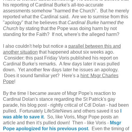
his reporting of Cardinal Burke's all-too-accurate
assessments somehow "harmed the Church". But he merely
reported what the Cardinal said. Are we to surmise from this
"apology" that he believes that
Cardinal Burke harmed the
Church
by stating that the Pope was doing harm by not
standing for the Faith? If not, where's the alleged harm?
I also couldn't help but notice a
parallel between this and
another situation
that happened about six weeks ago.
Consider: this past Friday Voris published his report on
Cardinal Burke's remarks. A few days later it was pulled
down. Yet another few days later he issues an apology.
Does it sound familiar yet? Here's a
hint: Msgr Charles
Pope
!
By the time I became aware of Msgr Pope's reaction to
Cardinal Dolan's stance regarding the St Patrick's gay
parade, his blog post - rightly critical of Cdl Dolan - had been
pulled. Fortunately LifeSiteNews and others saved it so
I
was able to save it
. So, like Voris, Msgr Pope posts an
article and then it's pulled down! Then - like Voris -
Msgr
Pope apologized for his previous post
. Even the timing of