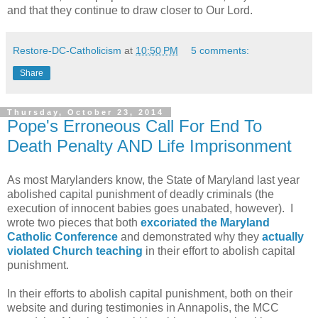
and that they continue to draw closer to Our Lord.
Restore-DC-Catholicism
at
10:50 PM
5 comments:
Share
Thursday, October 23, 2014
Pope's Erroneous Call For End To
Death Penalty AND Life Imprisonment
As most Marylanders know, the State of Maryland last year
abolished capital punishment of deadly criminals (the
execution of innocent babies goes unabated, however). I
wrote two pieces that both
excoriated the Maryland
Catholic Conference
and demonstrated why they
actually
violated Church teaching
in their effort to abolish capital
punishment.
In their efforts to abolish capital punishment, both on their
website and during testimonies in Annapolis, the MCC