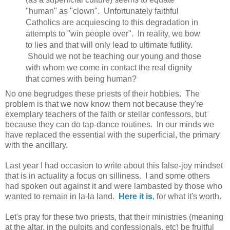
"human" as "clown". Unfortunately faithful
Catholics are acquiescing to this degradation in
attempts to "win people over". In reality, we bow
to lies and that will only lead to ultimate futility.
Should we not be teaching our young and those
with whom we come in contact the real dignity
that comes with being human?
No one begrudges these priests of their hobbies. The
problem is that we now know them not because they're
exemplary teachers of the faith or stellar confessors, but
because they can do tap-dance routines. In our minds we
have replaced the essential with the superficial, the primary
with the ancillary.
Last year I had occasion to write about this false-joy mindset
that is in actuality a focus on silliness. I and some others
had spoken out against it and were lambasted by those who
wanted to remain in la-la land.
Here it is
, for what it's worth.
Let's pray for these two priests, that their ministries (meaning
at the altar, in the pulpits and confessionals, etc) be fruitful