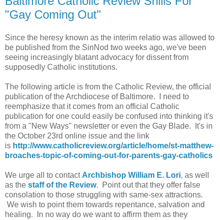
Baltimore Catholic Review Shills For
"Gay Coming Out"
Since the heresy known as the interim relatio was allowed to
be published from the SinNod two weeks ago, we've been
seeing increasingly blatant advocacy for dissent from
supposedly Catholic institutions.
The following article is from the Catholic Review, the official
publication of the Archdiocese of Baltimore. I need to
reemphasize that it comes from an official Catholic
publication for one could easily be confused into thinking it's
from a "New Ways" newsletter or even the Gay Blade. It's in
the October 23rd online issue and the link
is
http://www.catholicreview.org/article/home/st-matthew-
broaches-topic-of-coming-out-for-parents-gay-catholics
We urge all to contact
Archbishop William E. Lori
,
as well
as the
staff of the Review
. Point out that they offer false
consolation to those struggling with same-sex attractions.
We wish to point them towards repentance, salvation and
healing. In no way do we want to affirm them as they