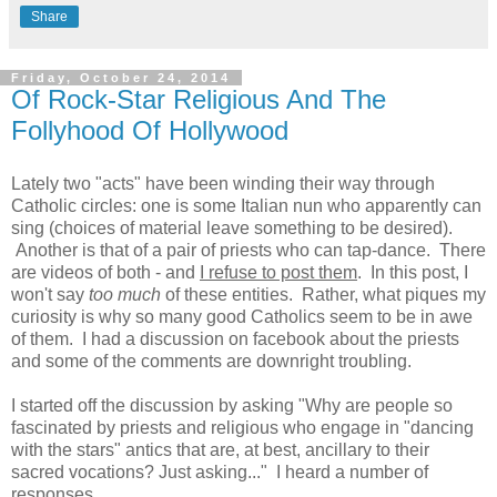
Share
Friday, October 24, 2014
Of Rock-Star Religious And The
Follyhood Of Hollywood
Lately two "acts" have been winding their way through
Catholic circles: one is some Italian nun who apparently can
sing (choices of material leave something to be desired).
Another is that of a pair of priests who can tap-dance. There
are videos of both - and
I refuse to post them
. In this post, I
won't say
too much
of these entities. Rather, what piques my
curiosity is why so many good Catholics seem to be in awe
of them. I had a discussion on facebook about the priests
and some of the comments are downright troubling.
I started off the discussion by asking "Why are people so
fascinated by priests and religious who engage in "dancing
with the stars" antics that are, at best, ancillary to their
sacred vocations? Just asking..." I heard a number of
responses.