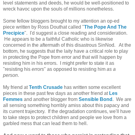
level statements and deeds, he would be well-positioned to
wreck havoc upon the souls of millions nonetheless.
Some fellow bloggers brought to my attention an op-ed
piece written by Ross Douthat called "
The Pope And The
Precipice
". I'd suggest a close reading and consideration.
He appears to be a faithful Catholic who is likewise
concerned in the aftermath of this disastrous SinNod. At the
bottom, he suggests that the laity have a critical role to play
in protecting the Pope from error and that will happen by
resisting him in his errors. I might prefer to state it as
"resisting his
errors
" as opposed to resisting him
as a
person
.
My friend at
Tenth Crusade
has written some excellent
pieces in these past few days as another friend at
Les
Femmes
and another blogger from
Sensible Bond
. We are
all sensing something horribly amiss about this papacy and
its current trajectory. If the degradation continues, we'll have
to take steps to protect children and people we love from a
garbled mess that can lead them to hell.