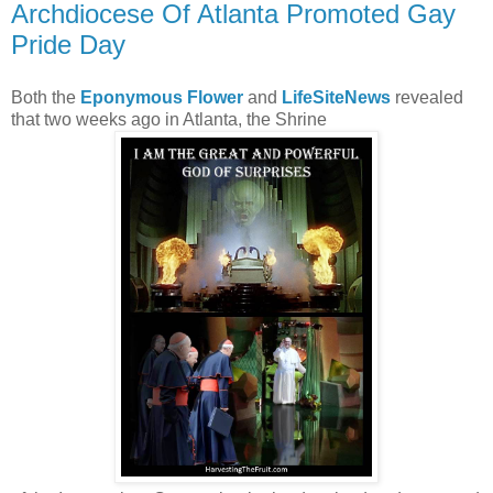
Archdiocese Of Atlanta Promoted Gay
Pride Day
Both the
Eponymous Flower
and
LifeSiteNews
revealed
that two weeks ago in Atlanta, the Shrine