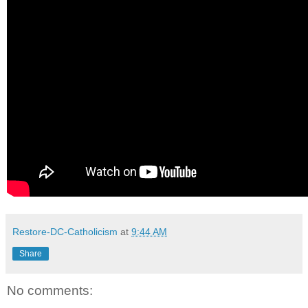
Restore-DC-Catholicism
at
9:44 AM
Share
No comments: