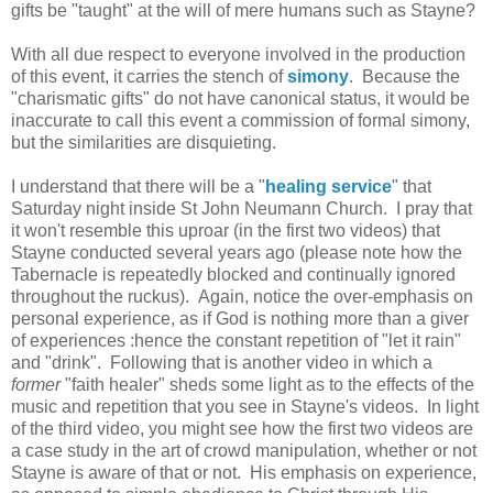
gifts be "taught" at the will of mere humans such as Stayne?
With all due respect to everyone involved in the production
of this event, it carries the stench of
simony
. Because the
"charismatic gifts" do not have canonical status, it would be
inaccurate to call this event a commission of formal simony,
but the similarities are disquieting.
I understand that there will be a "
healing service
" that
Saturday night inside St John Neumann Church. I pray that
it won't resemble this uproar (in the first two videos) that
Stayne conducted several years ago (please note how the
Tabernacle is repeatedly blocked and continually ignored
throughout the ruckus). Again, notice the over-emphasis on
personal experience, as if God is nothing more than a giver
of experiences :hence the constant repetition of "let it rain"
and "drink". Following that is another video in which a
former
"faith healer" sheds some light as to the effects of the
music and repetition that you see in Stayne's videos. In light
of the third video, you might see how the first two videos are
a case study in the art of crowd manipulation, whether or not
Stayne is aware of that or not. His emphasis on experience,