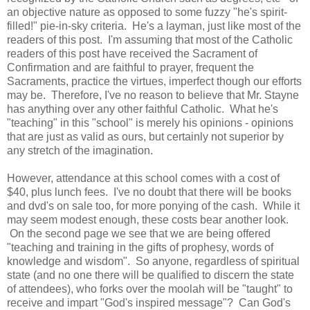
an objective nature as opposed to some fuzzy "he's spirit-
filled!" pie-in-sky criteria. He's a layman, just like most of the
readers of this post. I'm assuming that most of the Catholic
readers of this post have received the Sacrament of
Confirmation and are faithful to prayer, frequent the
Sacraments, practice the virtues, imperfect though our efforts
may be. Therefore, I've no reason to believe that Mr. Stayne
has anything over any other faithful Catholic. What he's
"teaching" in this "school" is merely his opinions - opinions
that are just as valid as ours, but certainly not superior by
any stretch of the imagination.
However, attendance at this school comes with a cost of
$40, plus lunch fees. I've no doubt that there will be books
and dvd's on sale too, for more ponying of the cash. While it
may seem modest enough, these costs bear another look.
On the second page we see that we are being offered
"teaching and training in the gifts of prophesy, words of
knowledge and wisdom". So anyone, regardless of spiritual
state (and no one there will be qualified to discern the state
of attendees), who forks over the moolah will be "taught" to
receive and impart "God's inspired message"? Can God's