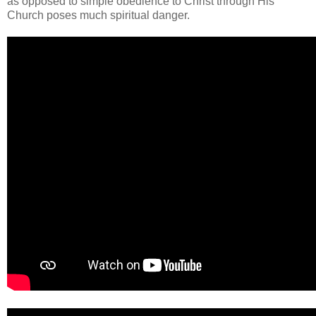
as opposed to simple obedience to Christ through His
Church poses much spiritual danger.