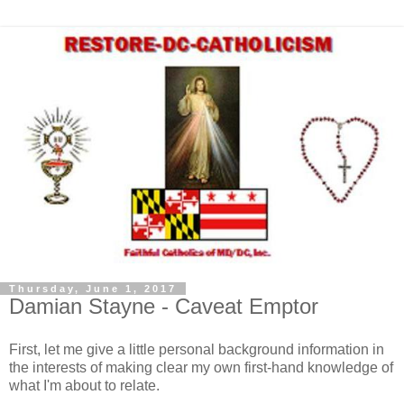
Thursday, June 1, 2017
Damian Stayne - Caveat Emptor
First, let me give a little personal background information in
the interests of making clear my own first-hand knowledge of
what I'm about to relate.