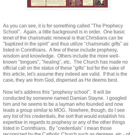
As you can see, it is for something called "The Prophecy
School". Again, a little background is in order. One basic
tenet of the charismatic renewal is that Christians can be
"baptized in the spirit" and thus utilize "charismatic gifts" as
listed in Corinthians. A few of these include prophesy,
wisdom and knowledge. Others include the more well-
known "tongues", "healing", etc. The Church has made no
official call on the status of these "gifts" but for the sake of
this article, let's assume they indeed are valid. If that is the
case, they are from God, dispersed as He deems best.
Now let's address this "prophesy school". It will be
conducted by someone named Damian Stayne. I googled
him and he seems to be a layman who founded and now
leads a group similar to MOG. Nowhere, though, do I see
any list of his credentials, the sort that would establish his
expertise in regards to prophesy or any of the other things
listed in Corinthians. By "credentials" I mean those
recognized by the Catholic Church such as degrees, etc - of