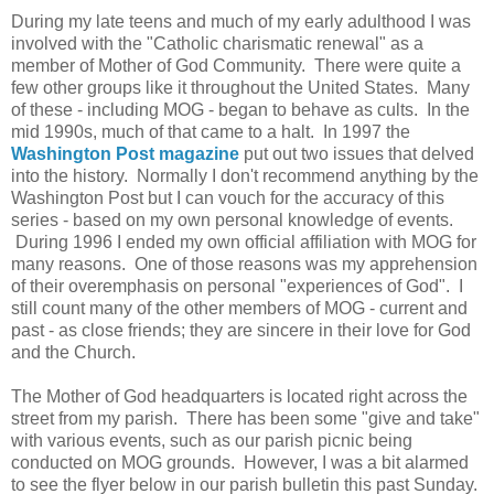
During my late teens and much of my early adulthood I was
involved with the "Catholic charismatic renewal" as a
member of Mother of God Community. There were quite a
few other groups like it throughout the United States. Many
of these - including MOG - began to behave as cults. In the
mid 1990s, much of that came to a halt. In 1997 the
Washington Post magazine
put out two issues that delved
into the history. Normally I don't recommend anything by the
Washington Post but I can vouch for the accuracy of this
series - based on my own personal knowledge of events.
During 1996 I ended my own official affiliation with MOG for
many reasons. One of those reasons was my apprehension
of their overemphasis on personal "experiences of God". I
still count many of the other members of MOG - current and
past - as close friends; they are sincere in their love for God
and the Church.
The Mother of God headquarters is located right across the
street from my parish. There has been some "give and take"
with various events, such as our parish picnic being
conducted on MOG grounds. However, I was a bit alarmed
to see the flyer below in our parish bulletin this past Sunday.